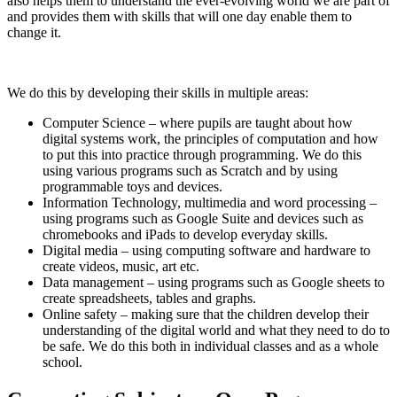
also helps them to understand the ever-evolving world we are part of
and provides them with skills that will one day enable them to
change it.
We do this by developing their skills in multiple areas:
Computer Science – where pupils are taught about how
digital systems work, the principles of computation and how
to put this into practice through programming. We do this
using various programs such as Scratch and by using
programmable toys and devices.
Information Technology, multimedia and word processing –
using programs such as Google Suite and devices such as
chromebooks and iPads to develop everyday skills.
Digital media – using computing software and hardware to
create videos, music, art etc.
Data management – using programs such as Google sheets to
create spreadsheets, tables and graphs.
Online safety – making sure that the children develop their
understanding of the digital world and what they need to do to
be safe. We do this both in individual classes and as a whole
school.