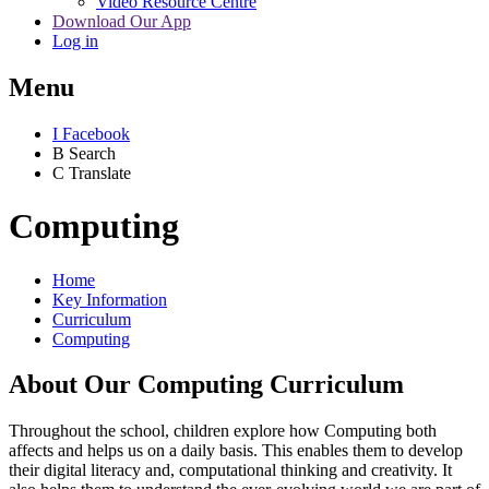
Video Resource Centre
Download Our App
Log in
Menu
I
Facebook
B
Search
C
Translate
Computing
Home
Key Information
Curriculum
Computing
About Our Computing Curriculum
Throughout the school, children explore how Computing both
affects and helps us on a daily basis. This enables them to develop
their digital literacy and, computational thinking and creativity. It