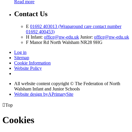
Read more
Contact Us
E
01692 403013 (Wraparound care contact number
01692 400453)
H
Infant:
office@nw-edu.uk
Junior:
office@nw-edu.uk
F
Manor Rd North Walsham NR28 9HG
Log in
Sitemap
Cookie Information
Website Policy
All website content copyright ©
The Federation of North
Walsham Infant and Junior Schools
Website design by
A
PrimarySite

Top
Cookies