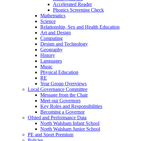
Accelerated Reader
Phonics Screening Check
Mathematics
Science
Relationship, Sex and Health Education
Art and Design
Computing
Design and Technology
Geography
History
Languages
Music
Physical Education
RE
Year Group Overviews
Local Governance Committee
Message from the Chair
Meet our Governors
Key Roles and Responsibilities
Becoming a Governor
Ofsted and Performance Data
North Walsham Infant School
North Walsham Junior School
PE and Sport Premium
Policies