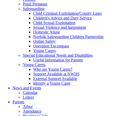
Pupil Premium
Safeguarding
Child Criminal Exploitation/County Lines
Children's Advice and Duty Service
Child Sexual Exploitation
Sexual Violence and harassment
Domestic Abuse
Norfolk Safeguarding Children Partnership
Online Safety
Operation Encompass
Young Carers
Special Educational Needs and Disabilities
Useful Information for Parents
Young Carers
Who are Young Carers?
Support Available at NWIJS
External Support Available
Identify a Young Carer
News and Events
Calendar
Letters
Parents
Arbor
Attendance
Breakfast Club