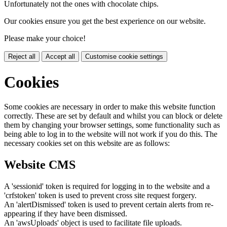
Unfortunately not the ones with chocolate chips.
Our cookies ensure you get the best experience on our website.
Please make your choice!
Reject all
Accept all
Customise cookie settings
Cookies
Some cookies are necessary in order to make this website function
correctly. These are set by default and whilst you can block or delete
them by changing your browser settings, some functionality such as
being able to log in to the website will not work if you do this. The
necessary cookies set on this website are as follows:
Website CMS
A 'sessionid' token is required for logging in to the website and a
'crfstoken' token is used to prevent cross site request forgery.
An 'alertDismissed' token is used to prevent certain alerts from re-
appearing if they have been dismissed.
An 'awsUploads' object is used to facilitate file uploads.