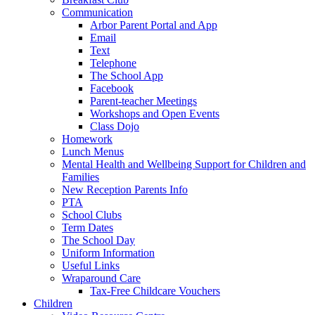
Communication
Arbor Parent Portal and App
Email
Text
Telephone
The School App
Facebook
Parent-teacher Meetings
Workshops and Open Events
Class Dojo
Homework
Lunch Menus
Mental Health and Wellbeing Support for Children and
Families
New Reception Parents Info
PTA
School Clubs
Term Dates
The School Day
Uniform Information
Useful Links
Wraparound Care
Tax-Free Childcare Vouchers
Children