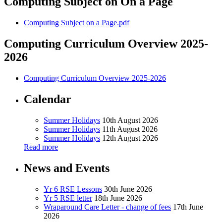
Computing Subject on On a Page
Computing Subject on a Page.pdf
Computing Curriculum Overview 2025-
2026
Computing Curriculum Overview 2025-2026
Calendar
Summer Holidays
10th August 2026
Summer Holidays
11th August 2026
Summer Holidays
12th August 2026
Read more
News and Events
Yr 6 RSE Lessons
30th June 2026
Yr 5 RSE letter
18th June 2026
Wraparound Care Letter - change of fees
17th June
2026