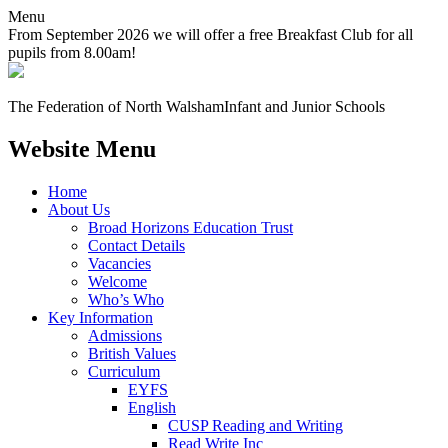
Menu
From September 2026 we will offer a free Breakfast Club for all
pupils from 8.00am!
The Federation of North Walsham
Infant and Junior Schools
Website Menu
Home
About Us
Broad Horizons Education Trust
Contact Details
Vacancies
Welcome
Who’s Who
Key Information
Admissions
British Values
Curriculum
EYFS
English
CUSP Reading and Writing
Read Write Inc