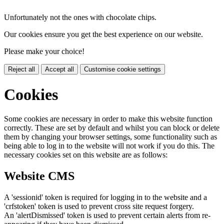
Unfortunately not the ones with chocolate chips.
Our cookies ensure you get the best experience on our website.
Please make your choice!
Reject all
Accept all
Customise cookie settings
Cookies
Some cookies are necessary in order to make this website function
correctly. These are set by default and whilst you can block or delete
them by changing your browser settings, some functionality such as
being able to log in to the website will not work if you do this. The
necessary cookies set on this website are as follows:
Website CMS
A 'sessionid' token is required for logging in to the website and a
'crfstoken' token is used to prevent cross site request forgery.
An 'alertDismissed' token is used to prevent certain alerts from re-