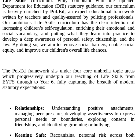
Life Skills
curriculum. Fully compliant with the updated
Department for Education (DfE) statutory guidance, our curriculum
is heavily enriched by
Pol-Ed
, an expert educational framework
written by teachers and quality-assured by policing professionals.
Our ambitious Life Skills curriculum has the clear intention of
increasing children’s self-regulation, enriching their emotional and
social vocabulary, and putting what they learn into practice to
develop a deep awareness of personal safety, citizenship, and the
law. By doing so, we aim to remove social barriers, enable social
equity, and improve our children's overall life chances.
The Pol-Ed framework sits under four core umbrella topic areas
which progressively underpin our teaching of Life Skills from
EYFS through to Year 6, fully capturing the breadth of modern
statutory expectations:
Relationships:
Understanding positive attachments,
managing peer pressure, developing assertiveness to express
personal needs or boundaries, exploring consent in
friendships, and identifying grooming or bullying.
Keeping Safe:
Recognizing personal risk across both