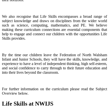
We also recognise that Life Skills encompasses a broad range of
subject knowledge and draws on disciplines from the wider world
such as science, computing, mathematics, and PE. We believe
making these curriculum connections are essential components that
help to engage and connect our children with the opportunities Life
Skills provides.
By the time our children leave the Federation of North Walsham
Infant and Junior Schools, they will have the skills, knowledge, and
experience to have a level of independent thinking, high self-esteem,
and social confidence to carry through to their future education and
into their lives beyond the classroom.
For further information on the curriculum please read the Subject
Overview below.
Life Skills at NWIJS