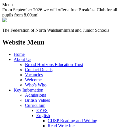
Menu
From September 2026 we will offer a free Breakfast Club for all
pupils from 8.00am!
The Federation of North Walsham
Infant and Junior Schools
Website Menu
Home
About Us
Broad Horizons Education Trust
Contact Details
Vacancies
Welcome
Who’s Who
Key Information
Admissions
British Values
Curriculum
EYFS
English
CUSP Reading and Writing
Read Write Inc