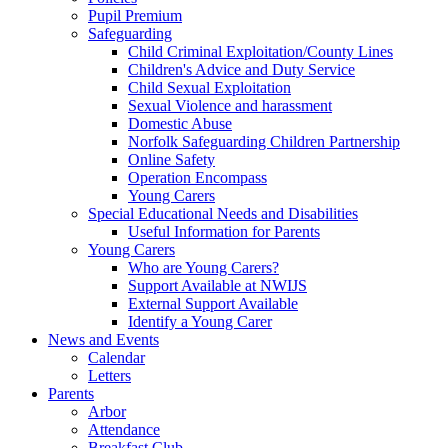
Pupil Premium
Safeguarding
Child Criminal Exploitation/County Lines
Children's Advice and Duty Service
Child Sexual Exploitation
Sexual Violence and harassment
Domestic Abuse
Norfolk Safeguarding Children Partnership
Online Safety
Operation Encompass
Young Carers
Special Educational Needs and Disabilities
Useful Information for Parents
Young Carers
Who are Young Carers?
Support Available at NWIJS
External Support Available
Identify a Young Carer
News and Events
Calendar
Letters
Parents
Arbor
Attendance
Breakfast Club