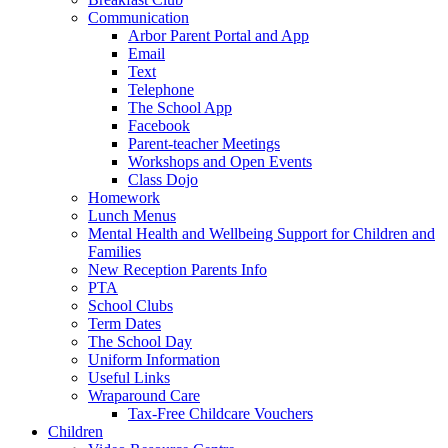
Communication
Arbor Parent Portal and App
Email
Text
Telephone
The School App
Facebook
Parent-teacher Meetings
Workshops and Open Events
Class Dojo
Homework
Lunch Menus
Mental Health and Wellbeing Support for Children and
Families
New Reception Parents Info
PTA
School Clubs
Term Dates
The School Day
Uniform Information
Useful Links
Wraparound Care
Tax-Free Childcare Vouchers
Children