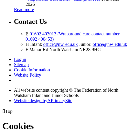
2026
Read more
Contact Us
E
01692 403013 (Wraparound care contact number
01692 400453)
H
Infant:
office@nw-edu.uk
Junior:
office@nw-edu.uk
F
Manor Rd North Walsham NR28 9HG
Log in
Sitemap
Cookie Information
Website Policy
All website content copyright ©
The Federation of North
Walsham Infant and Junior Schools
Website design by
A
PrimarySite

Top
Cookies