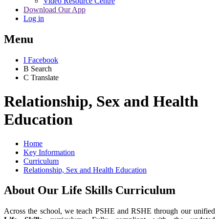
Video Resource Centre
Download Our App
Log in
Menu
I
Facebook
B
Search
C
Translate
Relationship, Sex and Health
Education
Home
Key Information
Curriculum
Relationship, Sex and Health Education
About Our Life Skills Curriculum
Across the school, we teach PSHE and RSHE through our unified