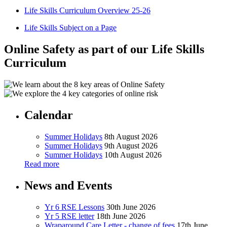
Life Skills Curriculum Overview 25-26
Life Skills Subject on a Page
Online Safety as part of our Life Skills
Curriculum
Calendar
Summer Holidays
8th August 2026
Summer Holidays
9th August 2026
Summer Holidays
10th August 2026
Read more
News and Events
Yr 6 RSE Lessons
30th June 2026
Yr 5 RSE letter
18th June 2026
Wraparound Care Letter - change of fees
17th June