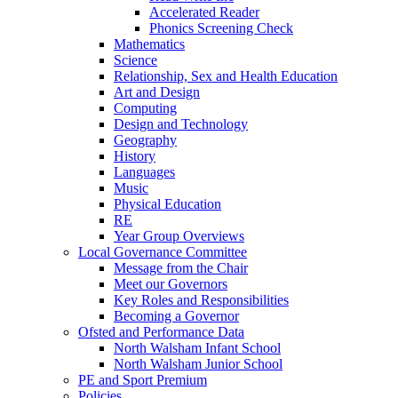
Accelerated Reader
Phonics Screening Check
Mathematics
Science
Relationship, Sex and Health Education
Art and Design
Computing
Design and Technology
Geography
History
Languages
Music
Physical Education
RE
Year Group Overviews
Local Governance Committee
Message from the Chair
Meet our Governors
Key Roles and Responsibilities
Becoming a Governor
Ofsted and Performance Data
North Walsham Infant School
North Walsham Junior School
PE and Sport Premium
Policies