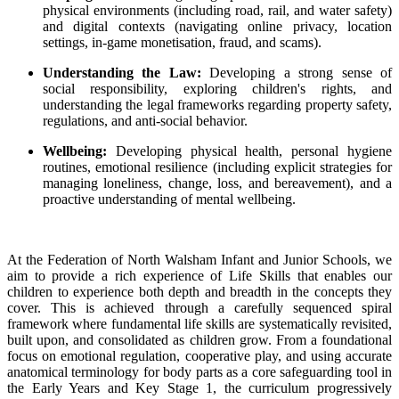
physical environments (including road, rail, and water safety)
and digital contexts (navigating online privacy, location
settings, in-game monetisation, fraud, and scams).
Understanding the Law:
Developing a strong sense of
social responsibility, exploring children's rights, and
understanding the legal frameworks regarding property safety,
regulations, and anti-social behavior.
Wellbeing:
Developing physical health, personal hygiene
routines, emotional resilience (including explicit strategies for
managing loneliness, change, loss, and bereavement), and a
proactive understanding of mental wellbeing.
At the Federation of North Walsham Infant and Junior Schools, we
aim to provide a rich experience of Life Skills that enables our
children to experience both depth and breadth in the concepts they
cover. This is achieved through a carefully sequenced spiral
framework where fundamental life skills are systematically revisited,
built upon, and consolidated as children grow. From a foundational
focus on emotional regulation, cooperative play, and using accurate
anatomical terminology for body parts as a core safeguarding tool in
the Early Years and Key Stage 1, the curriculum progressively