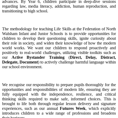
advances. By Year 6, children participate in deep-dive sessions
regarding law, media literacy, addiction, human reproduction, and
transitioning to high school.
The methodology for teaching Life Skills at the Federation of North
Walsham Infant and Junior Schools is to provide opportunities for
children to develop their questioning skills, ignite curiosity about
their role in society, and widen their knowledge of how the modern
world works. We want our children to respond proactively and
positively to real-world challenges, utilizing visible toolkits such as
our
Active Bystander Training
(
Direct, Delay, Distract,
Delegate, Document
) to actively challenge harmful language within
our school environment.
We recognise our responsibility to prepare pupils thoroughly for the
opportunities and responsibilities of modern life, ensuring they are
fully equipped with the independence, resilience, and critical
thinking skills required to make safe, informed choices. This is
brought to life both through regular lesson delivery and signature
experiences, such as our annual
Futures Week
, which explicitly
introduces children to a wide range of professions and broadens
their horizons.