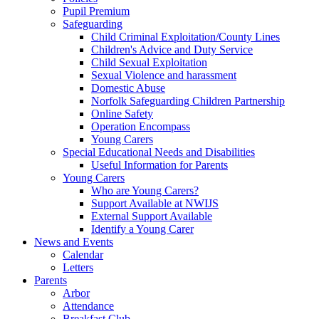
Pupil Premium
Safeguarding
Child Criminal Exploitation/County Lines
Children's Advice and Duty Service
Child Sexual Exploitation
Sexual Violence and harassment
Domestic Abuse
Norfolk Safeguarding Children Partnership
Online Safety
Operation Encompass
Young Carers
Special Educational Needs and Disabilities
Useful Information for Parents
Young Carers
Who are Young Carers?
Support Available at NWIJS
External Support Available
Identify a Young Carer
News and Events
Calendar
Letters
Parents
Arbor
Attendance
Breakfast Club