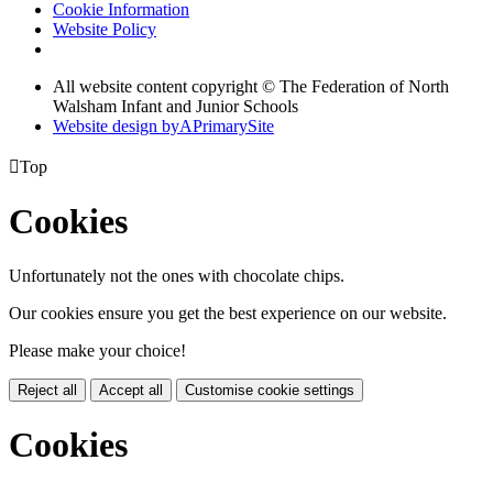
Cookie Information
Website Policy
All website content copyright ©
The Federation of North
Walsham Infant and Junior Schools
Website design by
A
PrimarySite

Top
Cookies
Unfortunately not the ones with chocolate chips.
Our cookies ensure you get the best experience on our website.
Please make your choice!
Reject all
Accept all
Customise cookie settings
Cookies