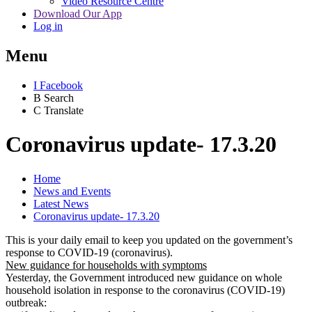
Video Resource Centre
Download Our App
Log in
Menu
I
Facebook
B
Search
C
Translate
Coronavirus update- 17.3.20
Home
News and Events
Latest News
Coronavirus update- 17.3.20
This is your daily email to keep you updated on the government’s
response to COVID-19 (coronavirus).
New guidance for households with symptoms
Yesterday, the Government introduced new guidance on whole
household isolation in response to the coronavirus (COVID-19)
outbreak: