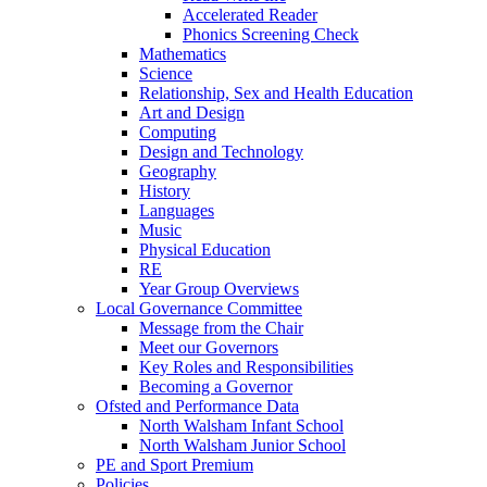
Accelerated Reader
Phonics Screening Check
Mathematics
Science
Relationship, Sex and Health Education
Art and Design
Computing
Design and Technology
Geography
History
Languages
Music
Physical Education
RE
Year Group Overviews
Local Governance Committee
Message from the Chair
Meet our Governors
Key Roles and Responsibilities
Becoming a Governor
Ofsted and Performance Data
North Walsham Infant School
North Walsham Junior School
PE and Sport Premium
Policies