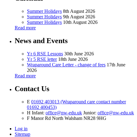
Summer Holidays
8th August 2026
Summer Holidays
9th August 2026
Summer Holidays
10th August 2026
Read more
News and Events
Yr 6 RSE Lessons
30th June 2026
Yr 5 RSE letter
18th June 2026
Wraparound Care Letter - change of fees
17th June
2026
Read more
Contact Us
E
01692 403013 (Wraparound care contact number
01692 400453)
H
Infant:
office@nw-edu.uk
Junior:
office@nw-edu.uk
F
Manor Rd North Walsham NR28 9HG
Log in
Sitemap