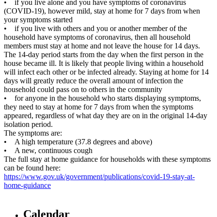
• if you live alone and you have symptoms of coronavirus
(COVID-19), however mild, stay at home for 7 days from when
your symptoms started
• if you live with others and you or another member of the
household have symptoms of coronavirus, then all household
members must stay at home and not leave the house for 14 days.
The 14-day period starts from the day when the first person in the
house became ill. It is likely that people living within a household
will infect each other or be infected already. Staying at home for 14
days will greatly reduce the overall amount of infection the
household could pass on to others in the community
• for anyone in the household who starts displaying symptoms,
they need to stay at home for 7 days from when the symptoms
appeared, regardless of what day they are on in the original 14-day
isolation period.
The symptoms are:
• A high temperature (37.8 degrees and above)
• A new, continuous cough
The full stay at home guidance for households with these symptoms
can be found here:
https://www.gov.uk/government/publications/covid-19-stay-at-
home-guidance
Calendar