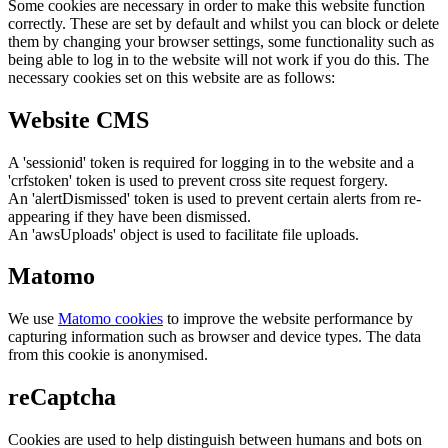
Some cookies are necessary in order to make this website function
correctly. These are set by default and whilst you can block or delete
them by changing your browser settings, some functionality such as
being able to log in to the website will not work if you do this. The
necessary cookies set on this website are as follows:
Website CMS
A 'sessionid' token is required for logging in to the website and a
'crfstoken' token is used to prevent cross site request forgery.
An 'alertDismissed' token is used to prevent certain alerts from re-
appearing if they have been dismissed.
An 'awsUploads' object is used to facilitate file uploads.
Matomo
We use
Matomo cookies
to improve the website performance by
capturing information such as browser and device types. The data
from this cookie is anonymised.
reCaptcha
Cookies are used to help distinguish between humans and bots on