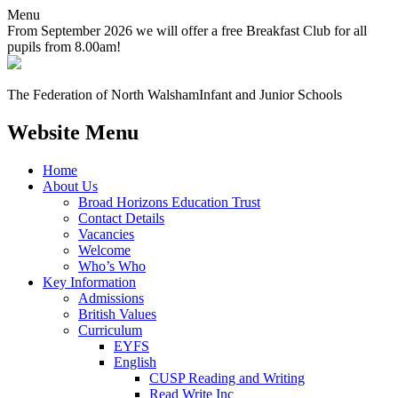
Menu
From September 2026 we will offer a free Breakfast Club for all
pupils from 8.00am!
The Federation of North Walsham
Infant and Junior Schools
Website Menu
Home
About Us
Broad Horizons Education Trust
Contact Details
Vacancies
Welcome
Who’s Who
Key Information
Admissions
British Values
Curriculum
EYFS
English
CUSP Reading and Writing
Read Write Inc