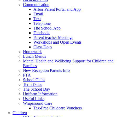
Communication
Arbor Parent Portal and App
Email
Text
Telephone
The School App
Facebook
Parent-teacher Meetings
Workshops and Open Events
Class Dojo
Homework
Lunch Menus
Mental Health and Wellbeing Support for Children and
Families
New Reception Parents Info
PTA
School Clubs
Term Dates
The School Day
Uniform Information
Useful Links
Wraparound Care
Tax-Free Childcare Vouchers
Children