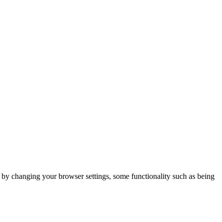
m by changing your browser settings, some functionality such as being