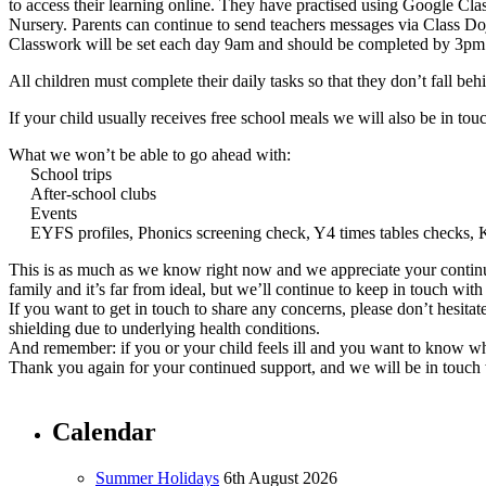
to access their learning online. They have practised using Google Cla
Nursery. Parents can continue to send teachers messages via Class D
Classwork will be set each day 9am and should be completed by 3pm s
All children must complete their daily tasks so that they don’t fall beh
If your child usually receives free school meals we will also be in t
What we won’t be able to go ahead with:
School trips
After-school clubs
Events
EYFS profiles, Phonics screening check, Y4 times tables check
This is as much as we know right now and we appreciate your continue
family and it’s far from ideal, but we’ll continue to keep in touch with
If you want to get in touch to share any concerns, please don’t hesitat
shielding due to underlying health conditions.
And remember: if you or your child feels ill and you want to know wh
Thank you again for your continued support, and we will be in touc
Calendar
Summer Holidays
6th August 2026