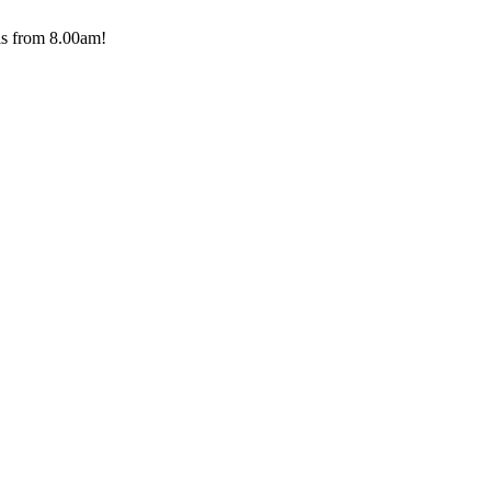
ls from 8.00am!