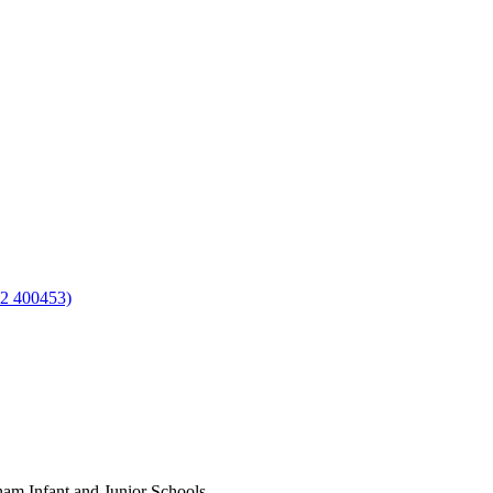
92 400453)
am Infant and Junior Schools