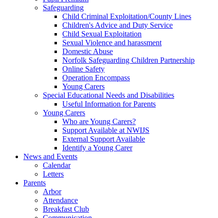
Safeguarding
Child Criminal Exploitation/County Lines
Children's Advice and Duty Service
Child Sexual Exploitation
Sexual Violence and harassment
Domestic Abuse
Norfolk Safeguarding Children Partnership
Online Safety
Operation Encompass
Young Carers
Special Educational Needs and Disabilities
Useful Information for Parents
Young Carers
Who are Young Carers?
Support Available at NWIJS
External Support Available
Identify a Young Carer
News and Events
Calendar
Letters
Parents
Arbor
Attendance
Breakfast Club
Communication