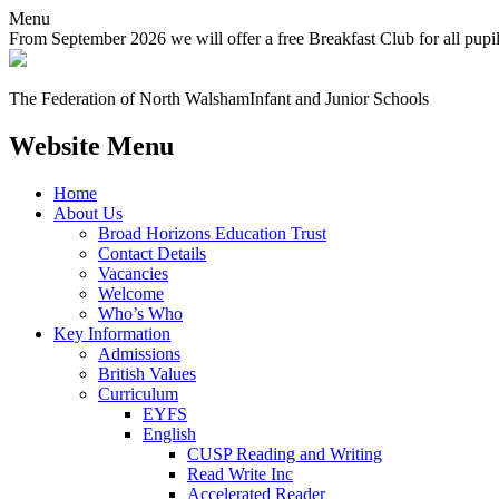
Menu
From September 2026 we will offer a free Breakfast Club for all pupi
The Federation of North Walsham
Infant and Junior Schools
Website Menu
Home
About Us
Broad Horizons Education Trust
Contact Details
Vacancies
Welcome
Who’s Who
Key Information
Admissions
British Values
Curriculum
EYFS
English
CUSP Reading and Writing
Read Write Inc
Accelerated Reader