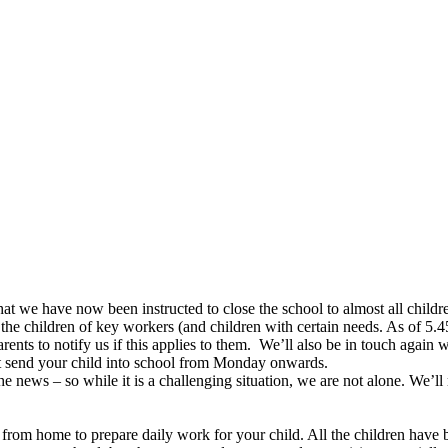
 we have now been instructed to close the school to almost all children 
the children of key workers (and children with certain needs. As of 5.4
nts to notify us if this applies to them. We’ll also be in touch again 
not send your child into school from Monday onwards.
the news – so while it is a challenging situation, we are not alone. We’
ng from home to prepare daily work for your child. All the children ha