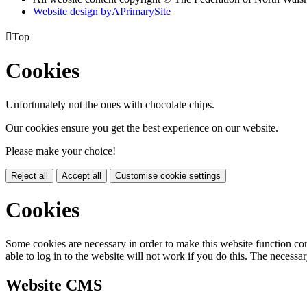
Website design by
A
PrimarySite

Top
Cookies
Unfortunately not the ones with chocolate chips.
Our cookies ensure you get the best experience on our website.
Please make your choice!
Reject all
Accept all
Customise cookie settings
Cookies
Some cookies are necessary in order to make this website function cor
able to log in to the website will not work if you do this. The necessar
Website CMS