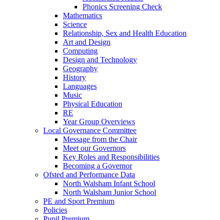
Phonics Screening Check
Mathematics
Science
Relationship, Sex and Health Education
Art and Design
Computing
Design and Technology
Geography
History
Languages
Music
Physical Education
RE
Year Group Overviews
Local Governance Committee
Message from the Chair
Meet our Governors
Key Roles and Responsibilities
Becoming a Governor
Ofsted and Performance Data
North Walsham Infant School
North Walsham Junior School
PE and Sport Premium
Policies
Pupil Premium