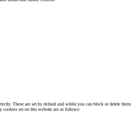
rectly. These are set by default and whilst you can block or delete the
y cookies set on this website are as follows: