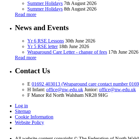
Summer Holidays
7th August 2026
Summer Holidays
8th August 2026
Read more
News and Events
Yr 6 RSE Lessons
30th June 2026
Yr 5 RSE letter
18th June 2026
Wraparound Care Letter - change of fees
17th June 2026
Read more
Contact Us
E
01692 403013 (Wraparound care contact number 016
H
Infant:
office@nw-edu.uk
Junior:
office@nw-edu.uk
F
Manor Rd North Walsham NR28 9HG
Log in
Sitemap
Cookie Information
Website Policy
All website content copyright ©
The Federation of North Walsh