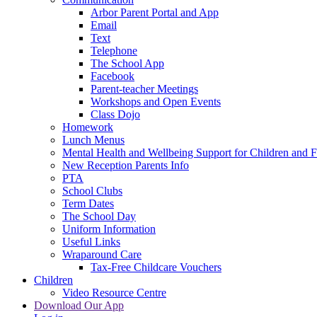
Arbor Parent Portal and App
Email
Text
Telephone
The School App
Facebook
Parent-teacher Meetings
Workshops and Open Events
Class Dojo
Homework
Lunch Menus
Mental Health and Wellbeing Support for Children and F
New Reception Parents Info
PTA
School Clubs
Term Dates
The School Day
Uniform Information
Useful Links
Wraparound Care
Tax-Free Childcare Vouchers
Children
Video Resource Centre
Download Our App