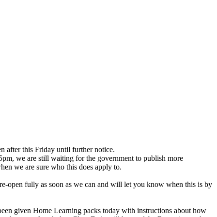
after this Friday until further notice.
5pm, we are still waiting for the government to publish more
when we are sure who this does apply to.
ll re-open fully as soon as we can and will let you know when this is by
ve been given Home Learning packs today with instructions about how