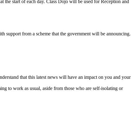
at the start of each day. Class Dojo will be used for Reception and
 with support from a scheme that the government will be announcing.
derstand that this latest news will have an impact on you and your
ming to work as usual, aside from those who are self-isolating or