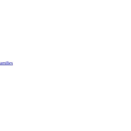
amilies