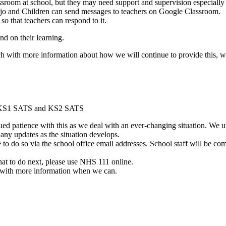
ssroom at school, but they may need support and supervision especially 
ojo and Children can send messages to teachers on Google Classroom.
o that teachers can respond to it.
ind on their learning.
ouch with more information about how we will continue to provide this,
s, KS1 SATS and KS2 SATS
d patience with this as we deal with an ever-changing situation. We un
 any updates as the situation develops.
e to do so via the school office email addresses. School staff will be co
at to do next, please use NHS 111 online.
h with more information when we can.