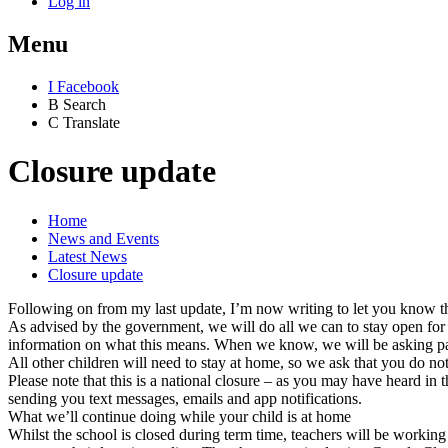
Log in
Menu
I
Facebook
B
Search
C
Translate
Closure update
Home
News and Events
Latest News
Closure update
Following on from my last update, I’m now writing to let you know that
As advised by the government, we will do all we can to stay open for 
information on what this means. When we know, we will be asking pare
All other children will need to stay at home, so we ask that you do 
Please note that this is a national closure – as you may have heard in 
sending you text messages, emails and app notifications.
What we’ll continue doing while your child is at home
Whilst the school is closed during term time, teachers will be worki